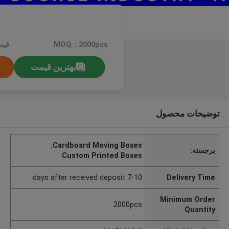
کره
MOQ：2000pcs
بهترین قیمت
توضیحات محصول
,
Cardboard Moving Boxes
برجسته:
Custom Printed Boxes
7-10 days after received deposit
Delivery Time
Minimum Order
2000pcs
Quantity